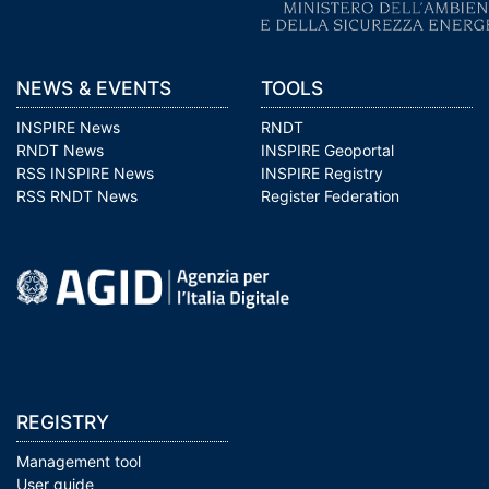
NEWS & EVENTS
TOOLS
INSPIRE News
RNDT
RNDT News
INSPIRE Geoportal
RSS INSPIRE News
INSPIRE Registry
RSS RNDT News
Register Federation
REGISTRY
Management tool
User guide