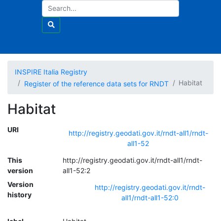
INSPIRE Italia Registry
Habitat
Register of the reference data sets for RNDT
Habitat
URI
http://registry.geodati.gov.it/rndt-all1/rndt-
all1-52
This
http://registry.geodati.gov.it/rndt-all1/rndt-
version
all1-52:2
Version
http://registry.geodati.gov.it/rndt-
history
all1/rndt-all1-52:0