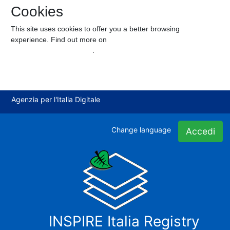
Cookies
This site uses cookies to offer you a better browsing
experience. Find out more on
how we use cookies and how you
can change your settings
.
I accept cookies
I refuse cookies
Agenzia per l'Italia Digitale
Change language
Accedi
INSPIRE Italia Registry