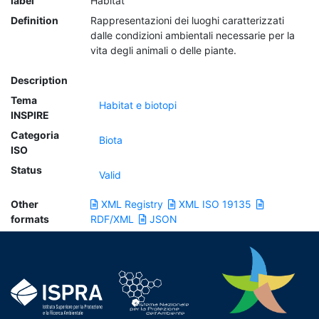
label
Habitat
Definition
Rappresentazioni dei luoghi caratterizzati
dalle condizioni ambientali necessarie per la
vita degli animali o delle piante.
Description
Tema
Habitat e biotopi
INSPIRE
Categoria
Biota
ISO
Status
Valid
Other
XML Registry
XML ISO 19135
formats
RDF/XML
JSON