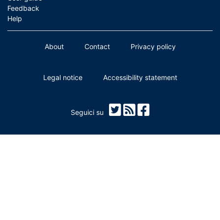
Feedback
Help
About
Contact
Privacy policy
Legal notice
Accessibility statement
Seguici su